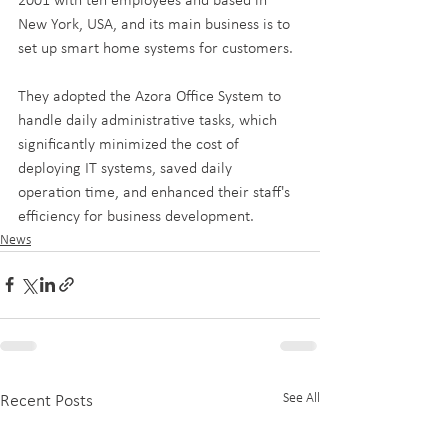
2001 with ten employees and based in 
New York, USA, and its main business is to 
set up smart home systems for customers. 
They adopted the Azora Office System to 
handle daily administrative tasks, which 
significantly minimized the cost of 
deploying IT systems, saved daily 
operation time, and enhanced their staff's 
efficiency for business development.
News
See All
Recent Posts