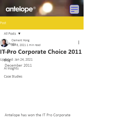
Post
All Posts
Clement Hong
All Posts
Jan 8, 2021
1 min read
IT Pro Corporate Choice 2011
News
Updated:
Jan 24, 2021
Blog
December 2011
AI Insights
Case Studies
Antelope has won the IT Pro Corporate 