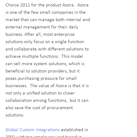
Choice 2011 for the product Azora.  Azora 
is one of the few small companies in the 
market that can manage both internal and 
external management for their daily 
business. After all, most enterprise 
solutions only focus on a single function 
and collaborate with different solutions to 
achieve multiple functions.  This model 
can sell more system solutions, which is 
beneficial to solution providers, but it 
poses purchasing pressure for small 
businesses.  The value of Azora is that it is 
not only a unified solution to closer 
collaboration among functions,  but it can 
also save the cost of procurement 
solutions.
Global Custom Integrations
 established in 