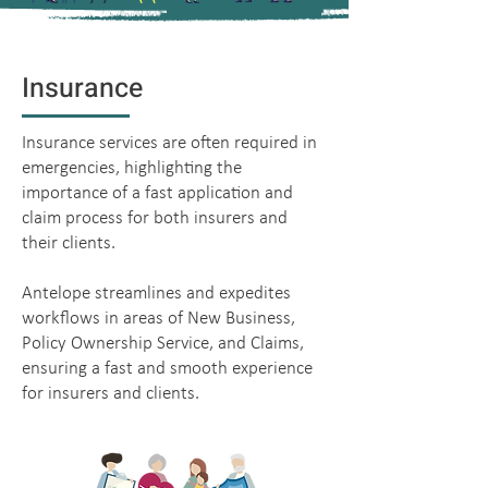
Insurance
Insurance services are often required in
emergencies, highlighting the
importance of a fast application and
claim process for both insurers and
their clients.
Antelope streamlines and expedites
workflows in areas of New Business,
Policy Ownership Service, and Claims,
ensuring a fast and smooth experience
for insurers and clients.