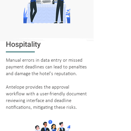
Hospitality
Manual errors in data entry or missed
payment deadlines can lead to penalties
and damage the hotel's reputation.
Antelope provides the approval
workflow with a user-friendly document
reviewing interface and deadline
notifications, mitigating these risks.