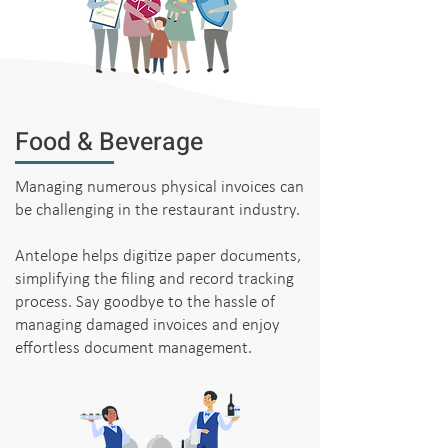
Food & Beverage
Managing numerous physical invoices can
be challenging in the restaurant industry.
Antelope helps digitize paper documents,
simplifying the filing and record tracking
process. Say goodbye to the hassle of
managing damaged invoices and enjoy
effortless document management.