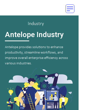
Industry
Antelope Industry
Antelope provides solutions to enhance
productivity, streamline workflows, and
improve overall enterprise efficiency across
various industries.