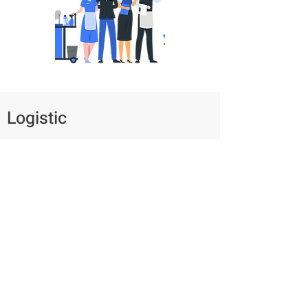
Logistic
Manually sending shipping information to
customers via email after receiving orders
can be overwhelming, especially during
peak seasons.
Antelope offers an automatic system that
generates task schedules and notifies
customers. Additionally, a management
dashboard with KPIs is provided for
effective monitoring and decision-making.