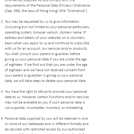
Ordinance) supplied by you comply with the
requirements of the Personal Data (Privacy) Ordinance
(Cap. 486, the laws of Hong Kong) (the “Ordinance”).
You may be requested by us to give information
(including but not limited to your personal particulars,
operating system, browser version, domain name, IP
address and details of your website) on a voluntary
basis when you apply to us and continue to subscribe
with us for an account, our services and/or products.
You shall consult your parent or guardian before
giving us your personal data if you are under the age
of eighteen. If we find out that you are under the age
of eighteen and we have not received consent from
your parent or guardian in giving us your personal
data, we will take steps to delete your personal data.
You have the right to refuse to provide your personal
data to us. However, certain functions and/or services
may not be available to you if such personal data is
not supplied, incomplete, incorrect, or misleading.
Personal data supplied by you will be retained in one
or more of our databases and in different formats and
be secured with restricted access by our authorized