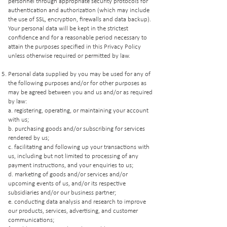
personnel through appropriate security protocols for
authentication and authorization (which may include
the use of SSL, encryption, firewalls and data backup).
Your personal data will be kept in the strictest
confidence and for a reasonable period necessary to
attain the purposes specified in this Privacy Policy
unless otherwise required or permitted by law.
Personal data supplied by you may be used for any of
the following purposes and/or for other purposes as
may be agreed between you and us and/or as required
by law:
a. registering, operating, or maintaining your account
with us;
b. purchasing goods and/or subscribing for services
rendered by us;
c. facilitating and following up your transactions with
us, including but not limited to processing of any
payment instructions, and your enquiries to us;
d. marketing of goods and/or services and/or
upcoming events of us, and/or its respective
subsidiaries and/or our business partner;
e. conducting data analysis and research to improve
our products, services, advertising, and customer
communications;