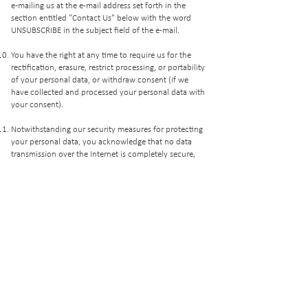
e-mailing us at the e-mail address set forth in the
section entitled "Contact Us" below with the word
UNSUBSCRIBE in the subject field of the e-mail.
You have the right at any time to require us for the
rectification, erasure, restrict processing, or portability
of your personal data, or withdraw consent (if we
have collected and processed your personal data with
your consent).
​Notwithstanding our security measures for protecting
your personal data, you acknowledge that no data
transmission over the Internet is completely secure,
and by providing your personal data you are
transmitting information at your own risk.
Cookies are small bits of data automatically stored in
the hard drive of the end-user, which can save the
user from registering again when re-visiting a website
and are commonly used to track preferences in
relation to the subject of such website. If you enable
these cookies, then your web browser adds the text in
a small file. You may wish to set your web browser to
notify you of a cookie placement request or refuse to
accept cookies by modifying relevant internet options