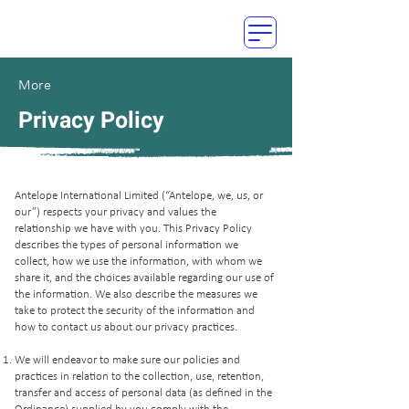
More
Privacy Policy
Antelope International Limited (“Antelope, we, us, or
our”) respects your privacy and values the
relationship we have with you. This Privacy Policy
describes the types of personal information we
collect, how we use the information, with whom we
share it, and the choices available regarding our use of
the information. We also describe the measures we
take to protect the security of the information and
how to contact us about our privacy practices.
We will endeavor to make sure our policies and
practices in relation to the collection, use, retention,
transfer and access of personal data (as defined in the