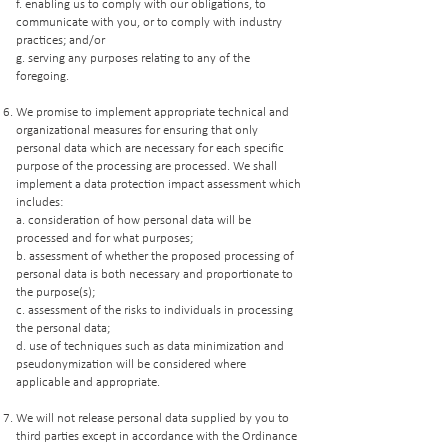
f. enabling us to comply with our obligations, to
communicate with you, or to comply with industry
practices; and/or
g. serving any purposes relating to any of the
foregoing.
We promise to implement appropriate technical and
organizational measures for ensuring that only
personal data which are necessary for each specific
purpose of the processing are processed. We shall
implement a data protection impact assessment which
includes:
a. consideration of how personal data will be
processed and for what purposes;
b. assessment of whether the proposed processing of
personal data is both necessary and proportionate to
the purpose(s);
c. assessment of the risks to individuals in processing
the personal data;
d. use of techniques such as data minimization and
pseudonymization will be considered where
applicable and appropriate.
We will not release personal data supplied by you to
third parties except in accordance with the Ordinance