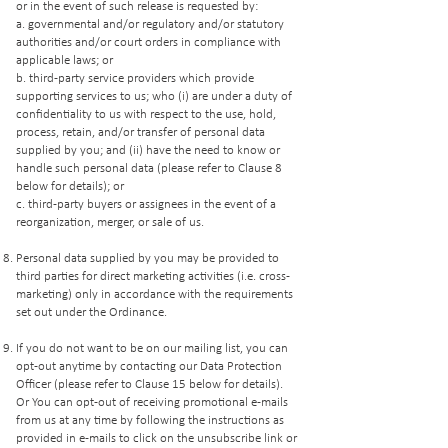
or in the event of such release is requested by:
a. governmental and/or regulatory and/or statutory
authorities and/or court orders in compliance with
applicable laws; or
b. third-party service providers which provide
supporting services to us; who (i) are under a duty of
confidentiality to us with respect to the use, hold,
process, retain, and/or transfer of personal data
supplied by you; and (ii) have the need to know or
handle such personal data (please refer to Clause 8
below for details); or
c. third-party buyers or assignees in the event of a
reorganization, merger, or sale of us.
Personal data supplied by you may be provided to
third parties for direct marketing activities (i.e. cross-
marketing) only in accordance with the requirements
set out under the Ordinance.
If you do not want to be on our mailing list, you can
opt-out anytime by contacting our Data Protection
Officer (please refer to Clause 15 below for details).
Or You can opt-out of receiving promotional e-mails
from us at any time by following the instructions as
provided in e-mails to click on the unsubscribe link or