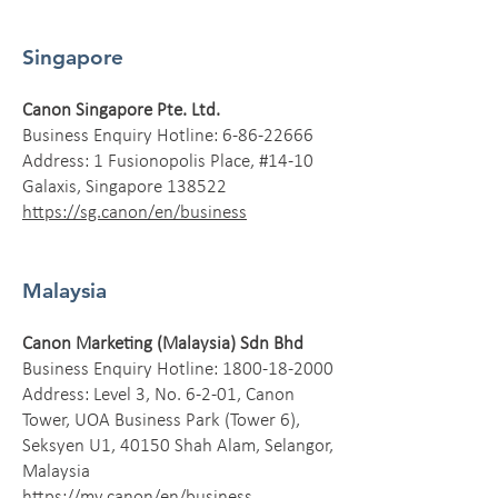
Singapore
Canon Singapore Pte. Ltd.
Business Enquiry Hotline:
6-86-22666
Address: 1 Fusionopolis Place, #14-10
Galaxis, Singapore 138522
https://sg.canon/en/business
Malaysia
Canon Marketing (Malaysia) Sdn Bhd
Business Enquiry Hotline:
1800-18-2000
Address: Level 3, No. 6-2-01, Canon
Tower, UOA Business Park (Tower 6),
Seksyen U1, 40150 Shah Alam, Selangor,
Malaysia
https://my.canon/en/business