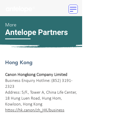
More
Antelope Partners
Hong Kong
Canon Hongkong Company Limited
Business Enquiry Hotline:
(852) 3191-
2323
Address: 5/F., Tower A, China Life Center,
18 Hung Luen Road, Hung Hom,
Kowloon, Hong Kong
https://hk.canon/zh_HK/business