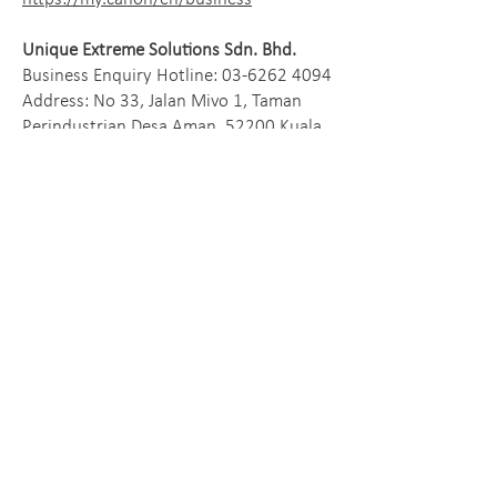
Unique Extreme Solutions Sdn. Bhd.
Business Enquiry Hotline:
03-6262 4094
Address: No 33, Jalan Mivo 1, Taman
Perindustrian Desa Aman, 52200 Kuala
Lumpur, Malaysia
https://u-extreme.com.my/
© 2026 Antelope International Limited
Facebook
Instagram
Linkedln