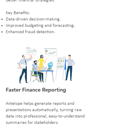
better financial strategies.
Key Benefits:
Data-driven decision-making.
Improved budgeting and forecasting.
Enhanced fraud detection.
Faster Finance Reporting
Antelope helps generate reports and
presentations automatically, turning raw
data into professional, easy-to-understand
summaries for stakeholders.