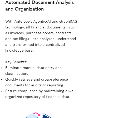
Automated Document Analysis
and Organization
With Antelope's Agentic-AI and GraphRAG
technology, all financial documents—such
as invoices, purchase orders, contracts,
and tax filings—are analyzed, understood,
and transformed into a centralized
knowledge base.
Key Benefits:
Eliminate manual data entry and
classification.
Quickly retrieve and cross-reference
documents for audits or reporting.
Ensure compliance by maintaining a well-
organized repository of financial data.