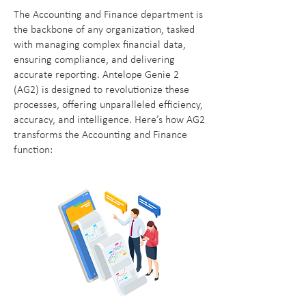
The Accounting and Finance department is
the backbone of any organization, tasked
with managing complex financial data,
ensuring compliance, and delivering
accurate reporting. Antelope Genie 2
(AG2) is designed to revolutionize these
processes, offering unparalleled efficiency,
accuracy, and intelligence. Here’s how AG2
transforms the Accounting and Finance
function: