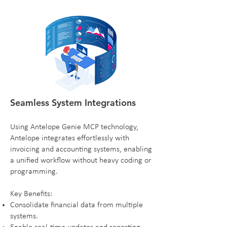
Seamless System Integrations
Using Antelope Genie MCP technology,
Antelope integrates effortlessly with
invoicing and accounting systems, enabling
a unified workflow without heavy coding or
programming.
Key Benefits:
Consolidate financial data from multiple
systems.