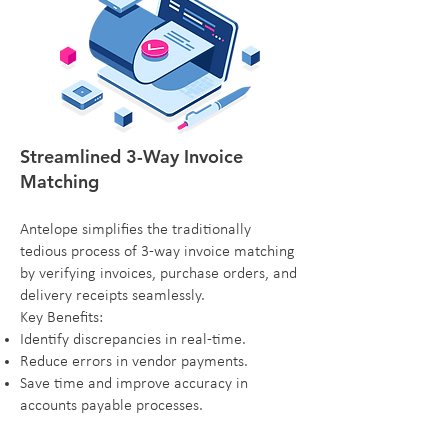
Streamlined 3-Way Invoice
Matching
Antelope simplifies the traditionally
tedious process of 3-way invoice matching
by verifying invoices, purchase orders, and
delivery receipts seamlessly.
Key Benefits:
Identify discrepancies in real-time.
Reduce errors in vendor payments.
Save time and improve accuracy in
accounts payable processes.