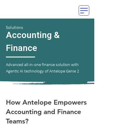
Solutions
Accounting &
Finance
Advanced all-in-one finance solution with
Agentic AI technology of Antelope Genie 2
How Antelope Empowers
Accounting and Finance
Teams?