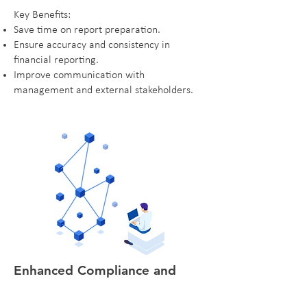
Key Benefits:
Save time on report preparation.
Ensure accuracy and consistency in
financial reporting.
Improve communication with
management and external stakeholders.
Enhanced Compliance and
Audit Readiness