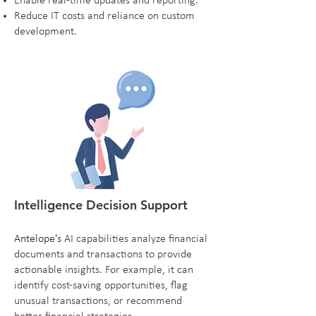
Enable real-time updates and reporting.
Reduce IT costs and reliance on custom
development.
Intelligence Decision Support
Antelope's
AI capabilities analyze financial
documents and transactions to provide
actionable insights. For example, it can
identify cost-saving opportunities, flag
unusual transactions, or recommend