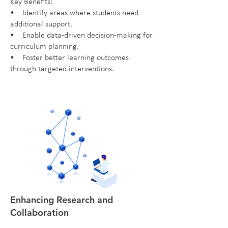
Key Benefits:
• Identify areas where students need
additional support.
• Enable data-driven decision-making for
curriculum planning.
• Foster better learning outcomes
through targeted interventions.
Enhancing Research and
Collaboration