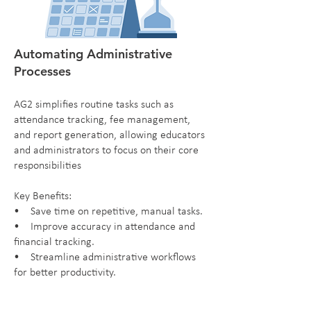
Automating Administrative
Processes
AG2 simplifies routine tasks such as
attendance tracking, fee management,
and report generation, allowing educators
and administrators to focus on their core
responsibilities
Key Benefits:
• Save time on repetitive, manual tasks.
• Improve accuracy in attendance and
financial tracking.
• Streamline administrative workflows
for better productivity.