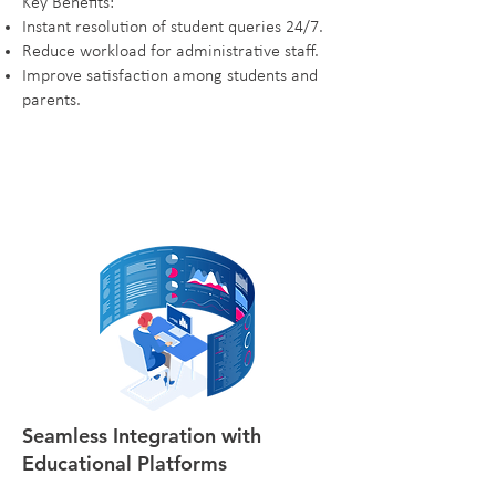
Key Benefits:
Instant resolution of student queries 24/7.
Reduce workload for administrative staff.
Improve satisfaction among students and
parents.
Seamless Integration with
Educational Platforms