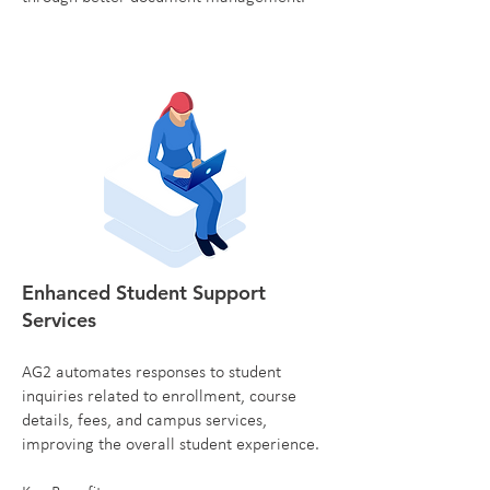
Enhanced Student Support
Services
AG2 automates responses to student
inquiries related to enrollment, course
details, fees, and campus services,
improving the overall student experience.