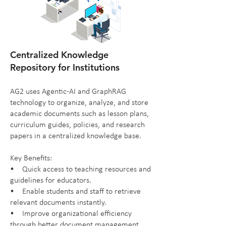
Centralized Knowledge
Repository for Institutions
AG2 uses Agentic-AI and GraphRAG
technology to organize, analyze, and store
academic documents such as lesson plans,
curriculum guides, policies, and research
papers in a centralized knowledge base.
Key Benefits:
• Quick access to teaching resources and
guidelines for educators.
• Enable students and staff to retrieve
relevant documents instantly.
• Improve organizational efficiency
through better document management.