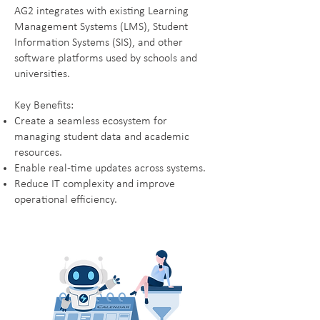
AG2 integrates with existing Learning
Management Systems (LMS), Student
Information Systems (SIS), and other
software platforms used by schools and
universities.
Key Benefits:
Create a seamless ecosystem for
managing student data and academic
resources.
Enable real-time updates across systems.
Reduce IT complexity and improve
operational efficiency.