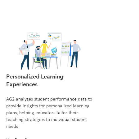
Personalized Learning
Experiences
AG2 analyzes student performance data to
provide insights for personalized learning
plans, helping educators tailor their
teaching strategies to individual student
needs