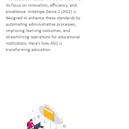
its focus on innovation, efficiency, and
excellence. Antelope Genie 2 (AG2) is
designed to enhance these standards by
automating administrative processes,
improving learning outcomes, and
streamlining operations for educational
institutions. Here's how AG2 is
transforming education: