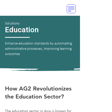
Solutions
Education
Enhance education standards by automating
administrative processes, improving learning
outcomes
How AG2 Revolutionizes
the Education Sector?
The education sector in Asia is known for