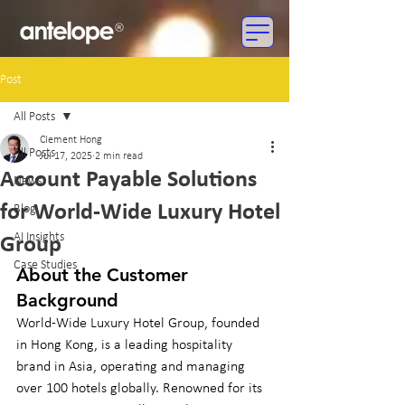
Post
All Posts
Clement Hong
All Posts
Jul 17, 2025
2 min read
Account Payable Solutions
News
for World-Wide Luxury Hotel
Blog
AI Insights
Group
Case Studies
About the Customer 
Background
World-Wide Luxury Hotel Group, founded 
in Hong Kong, is a leading hospitality 
brand in Asia, operating and managing 
over 100 hotels globally. Renowned for its 