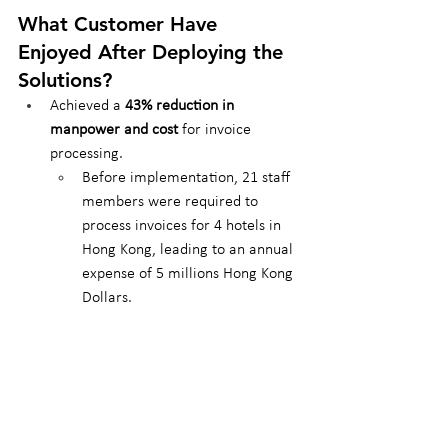
What Customer Have 
Enjoyed After Deploying the 
Solutions?
Achieved a 
43% reduction in 
manpower and cost
 for invoice 
processing.
Before implementation, 21 staff 
members were required to 
process invoices for 4 hotels in 
Hong Kong, leading to an annual 
expense of 5 millions Hong Kong 
Dollars.
After deploying Antelope 
solutions, only 9 staff members 
were needed, reducing costs by 
half annually.
Enhanced operational efficiency and 
resource reallocation have allowed 