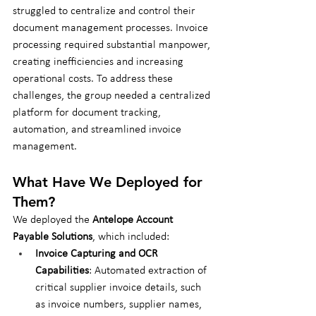
struggled to centralize and control their 
document management processes. Invoice 
processing required substantial manpower, 
creating inefficiencies and increasing 
operational costs. To address these 
challenges, the group needed a centralized 
platform for document tracking, 
automation, and streamlined invoice 
management.
What Have We Deployed for 
Them?
We deployed the 
Antelope Account 
Payable Solutions
, which included:
Invoice Capturing and OCR 
Capabilities
: Automated extraction of 
critical supplier invoice details, such 
as invoice numbers, supplier names, 