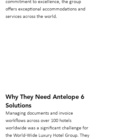
commitment to excellence, the group 
offers exceptional accommodations and 
services across the world.
Why They Need Antelope 6 
Solutions
Managing documents and invoice 
workflows across over 100 hotels 
worldwide was a significant challenge for 
the World-Wide Luxury Hotel Group. They 