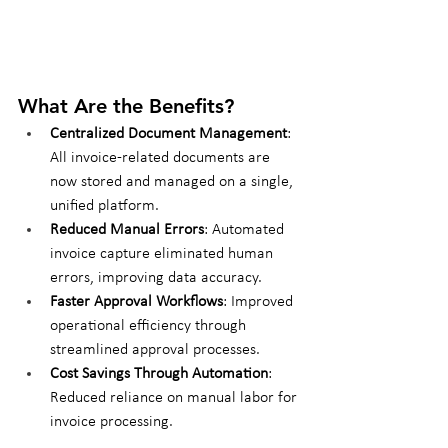
What Are the Benefits?
Centralized Document Management
: 
All invoice-related documents are 
now stored and managed on a single, 
unified platform.
Reduced Manual Errors
: Automated 
invoice capture eliminated human 
errors, improving data accuracy.
Faster Approval Workflows
: Improved 
operational efficiency through 
streamlined approval processes.
Cost Savings Through Automation
: 
Reduced reliance on manual labor for 
invoice processing.