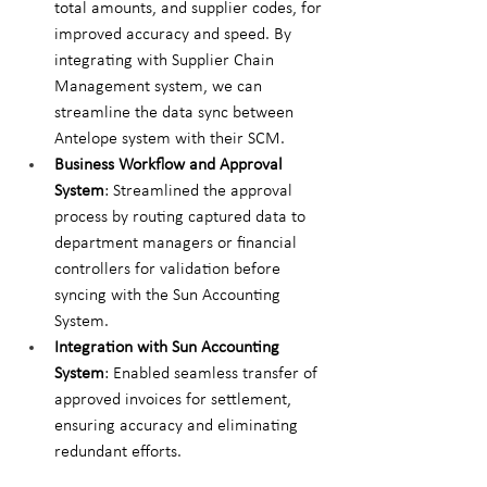
total amounts, and supplier codes, for 
improved accuracy and speed. By 
integrating with Supplier Chain 
Management system, we can 
streamline the data sync between 
Antelope system with their SCM.
Business Workflow and Approval 
System
: Streamlined the approval 
process by routing captured data to 
department managers or financial 
controllers for validation before 
syncing with the Sun Accounting 
System.
Integration with Sun Accounting 
System
: Enabled seamless transfer of 
approved invoices for settlement, 
ensuring accuracy and eliminating 
redundant efforts.