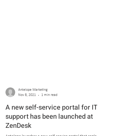
Antelope Marketing
Nov 8, 2021
1 min read
A new self-service portal for IT
support has been launched at