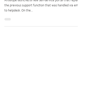
ZenDesk
Antelope launches a new self-service portal that replaces
the previous support function that was handled via email
to helpdesk. On the...