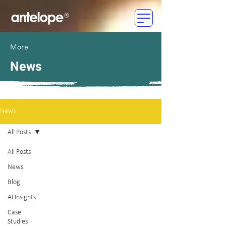
More
News
News
All Posts
All Posts
News
Blog
AI Insights
Case
Studies