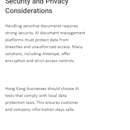
Security and Privacy 
Considerations
Handling sensitive documents requires 
strong security. AI document management 
platforms must protect data from 
breaches and unauthorized access. Many 
solutions, including Antelope, offer 
encryption and strict access controls.
Hong Kong businesses should choose AI 
tools that comply with local data 
protection laws. This ensures customer 
and company information stays safe.