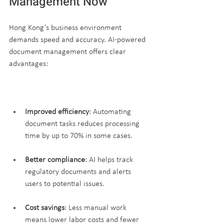
Management Now
Hong Kong’s business environment 
demands speed and accuracy. AI-powered 
document management offers clear 
advantages:
Improved efficiency
: Automating 
document tasks reduces processing 
time by up to 70% in some cases.
Better compliance
: AI helps track 
regulatory documents and alerts 
users to potential issues.
Cost savings
: Less manual work 
means lower labor costs and fewer 