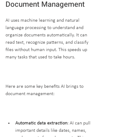
Document Management
AI uses machine learning and natural 
language processing to understand and 
organize documents automatically. It can 
read text, recognize patterns, and classify 
files without human input. This speeds up 
many tasks that used to take hours.
Here are some key benefits AI brings to 
document management:
Automatic data extraction
: AI can pull 
important details like dates, names, 