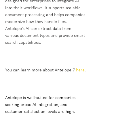
designed for enterprises to integrate AI 
into their workflows. It supports scalable 
document processing and helps companies 
modernize how they handle files. 
Antelope’s AI can extract data from 
various document types and provide smart 
search capabilities.
You can learn more about Antelope 7 
here
.
Antelope is well-suited for companies 
seeking broad AI integration, and 
customer satisfaction levels are high.