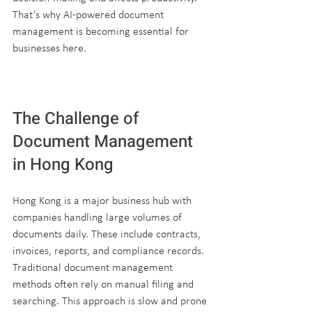
That’s why AI-powered document 
management is becoming essential for 
businesses here.
The Challenge of 
Document Management 
in Hong Kong
Hong Kong is a major business hub with 
companies handling large volumes of 
documents daily. These include contracts, 
invoices, reports, and compliance records. 
Traditional document management 
methods often rely on manual filing and 
searching. This approach is slow and prone 