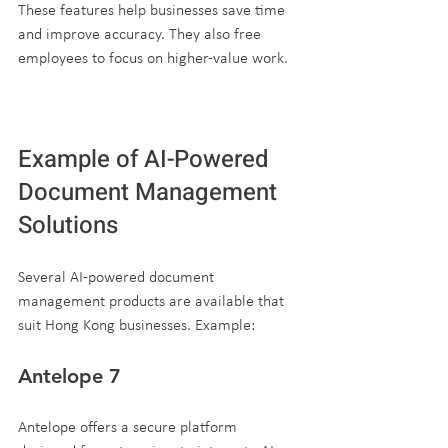
These features help businesses save time 
and improve accuracy. They also free 
employees to focus on higher-value work.
Example of AI-Powered 
Document Management 
Solutions
Several AI-powered document 
management products are available that 
suit Hong Kong businesses. Example:
Antelope 7
Antelope offers a secure platform 