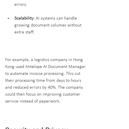
errors.
Scalability
: AI systems can handle 
growing document volumes without 
extra staff.
For example, a logistics company in Hong 
Kong used Antelope AI Document Manager 
to automate invoice processing. This cut 
their processing time from days to hours 
and reduced errors by 40%. The company 
could then focus on improving customer 
service instead of paperwork.