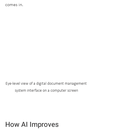
comes in.
Eye-level view of a digital document management 
system interface on a computer screen
How AI Improves 