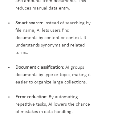
and amounts from documents. This 
reduces manual data entry.
Smart search
: Instead of searching by 
file name, AI lets users find 
documents by content or context. It 
understands synonyms and related 
terms.
Document classification
: AI groups 
documents by type or topic, making it 
easier to organize large collections.
Error reduction
: By automating 
repetitive tasks, AI lowers the chance 
of mistakes in data handling.