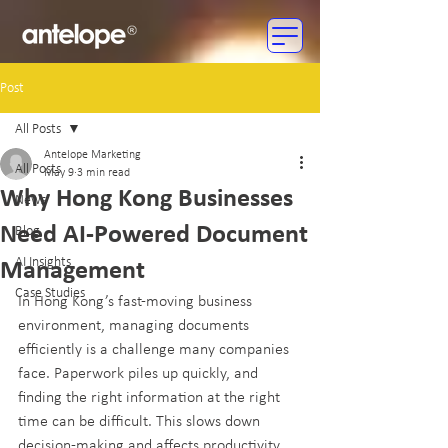
Post
All Posts
Antelope Marketing
All Posts
May 9
3 min read
Why Hong Kong Businesses
News
Need AI-Powered Document
Blog
AI Insights
Management
Case Studies
In Hong Kong’s fast-moving business 
environment, managing documents 
efficiently is a challenge many companies 
face. Paperwork piles up quickly, and 
finding the right information at the right 
time can be difficult. This slows down 
decision-making and affects productivity. 