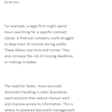
to errors.
For example, a legal firm might spend 
hours searching for a specific contract 
clause. A financial company could struggle 
to keep track of invoices during audits. 
These delays cost time and money. They 
also increase the risk of missing deadlines 
or making mistakes.
The need for faster, more accurate 
document handling is clear. Businesses 
want solutions that reduce manual work 
and improve access to information. This is 
where AI-powered document management 