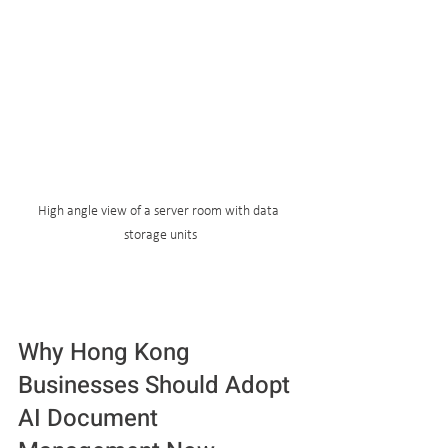
High angle view of a server room with data 
storage units
Why Hong Kong 
Businesses Should Adopt 
AI Document 