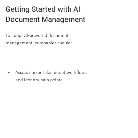
Getting Started with AI 
Document Management
To adopt AI-powered document 
management, companies should:
Assess current document workflows 
and identify pain points.
Choose a platform that fits their 
industry and scale.
Train staff on using AI tools effectively.
Monitor results and adjust processes 