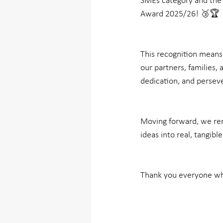
SMEs category and the 
Award 2025/26! 🥉🏆
This recognition means a
our partners, families,
dedication, and perseve
Moving forward, we rem
ideas into real, tangibl
Thank you everyone who