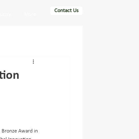
Contact Us
dustry
More
tion
 Bronze Award in 