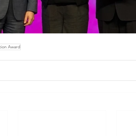
tion Award