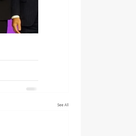
See All