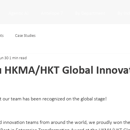
Agentic AI
Antelope 7
By Department
By In
hts
Case Studies
un 30
1 min read
u HKMA/HKT Global Innova
at our team has been recognized on the global stage!
d innovation teams from around the world, we proudly won the