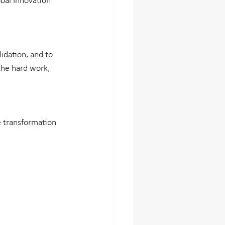
bal Innovation 
idation, and to 
the hard work, 
 transformation 