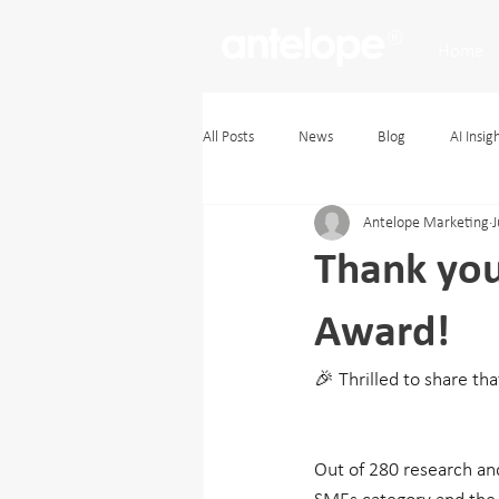
Home
All Posts
News
Blog
AI Insig
Antelope Marketing
J
Thank yo
Award!
🎉 Thrilled to share th
Out of 280 research an