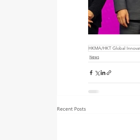
HKMA/HKT Global Innova
News
Recent Posts