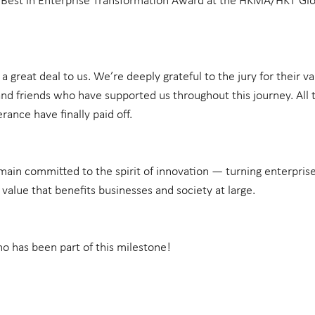
Best in Enterprise Transformation Award at the HKMA/HKT Glo
 great deal to us. We’re deeply grateful to the jury for their val
 and friends who have supported us throughout this journey. All 
rance have finally paid off.
ain committed to the spirit of innovation — turning enterprise
e value that benefits businesses and society at large.
 has been part of this milestone!